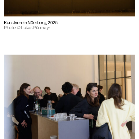
Kunstverein Nürnberg, 2025
Photo: © Lukas Pürmayr