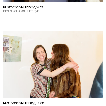
Kunstverein Nürnberg, 2025
Photo: © Lukas Pürmayr
Kunstverein Nürnberg, 2025