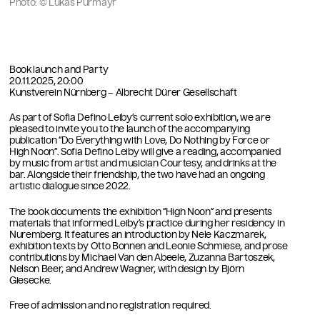
Photo: © Lukas Pürmayr
Book launch and Party
20.11.2025, 20:00
Kunstverein Nürnberg – Albrecht Dürer Gesellschaft
As part of Sofia Defino Leiby’s current solo exhibition, we are
pleased to invite you to the launch of the accompanying
publication “Do Everything with Love, Do Nothing by Force or
High Noon”. Sofia Defino Leiby will give a reading, accompanied
by music from artist and musician Courtesy, and drinks at the
bar. Alongside their friendship, the two have had an ongoing
artistic dialogue since 2022.
The book documents the exhibition “High Noon”
and presents
materials that informed Leiby’s practice during her residency in
Nuremberg. It features an introduction by Nele Kaczmarek,
exhibition texts by Otto Bonnen and Leonie Schmiese, and prose
contributions by Michael Van den Abeele, Zuzanna Bartoszek,
Nelson Beer, and Andrew Wagner, with design by Björn
Giesecke.
Free of admission and no registration required.