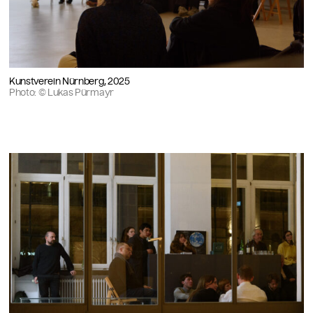
Kunstverein Nürnberg, 2025
Photo: © Lukas Pürmayr