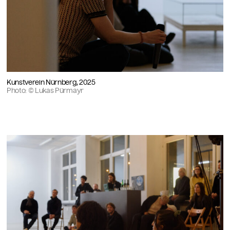
Kunstverein Nürnberg, 2025
Photo: © Lukas Pürmayr