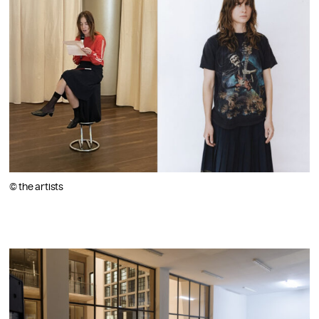
© the artists