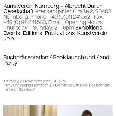
Kunstverein Nürnberg – Albrecht Dürer
Gesellschaft
Kressengartenstraße 2, 90402
Nürnberg, Phone:
+49 (0)911 241 562
| Fax:
+49 (0) 911 241 563
,
Email
, Opening Hours:
Thursday – Sunday:
2 – 6pm
Exhibitions
Events
Editions
Publications
Kunstverein
Join
Buchpräsentation / Book launch und / and
Party
Thursday, 20. November 2025, 8:00 PM
Party und Buchpräsentation „Do Everything with Love, Do Nothing by
Force or High Noon“