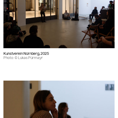
Kunstverein Nürnberg, 2025
Photo: © Lukas Pürmayr