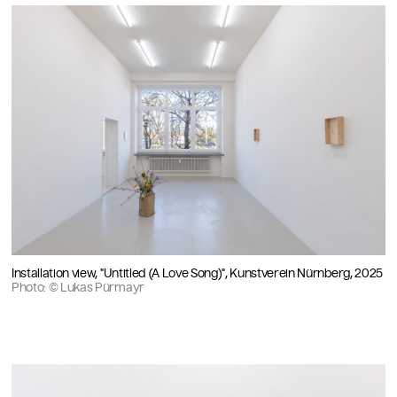
Installation view, "Untitled (A Love Song)", Kunstverein Nürnberg, 2025
Photo: © Lukas Pürmayr