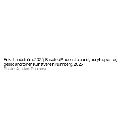
Erika Landström, 2025, Basotect® acoustic panel, acrylic, plaster,
gesso and toner, Kunstverein Nürnberg, 2025
Photo: © Lukas Pürmayr