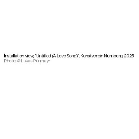
Installation view, "Untitled (A Love Song)", Kunstverein Nürnberg, 2025
Photo: © Lukas Pürmayr