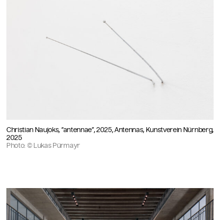
Christian Naujoks, “antennae”, 2025, Antennas, Kunstverein Nürnberg,
2025
Photo: © Lukas Pürmayr