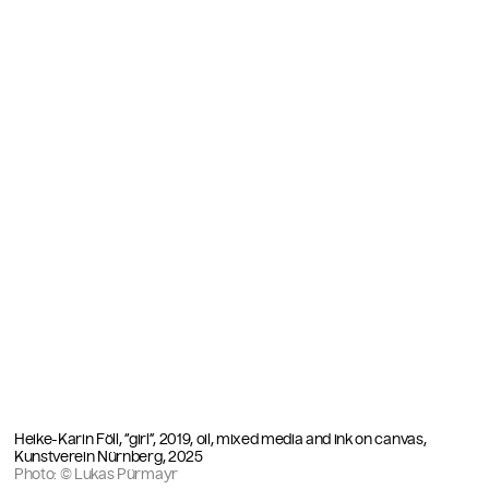
Heike-Karin Föll, “girl”, 2019, oil, mixed media and ink on canvas,
Kunstverein Nürnberg, 2025
Photo: © Lukas Pürmayr