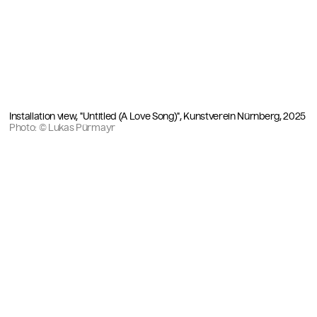
Installation view, "Untitled (A Love Song)", Kunstverein Nürnberg, 2025
Photo: © Lukas Pürmayr