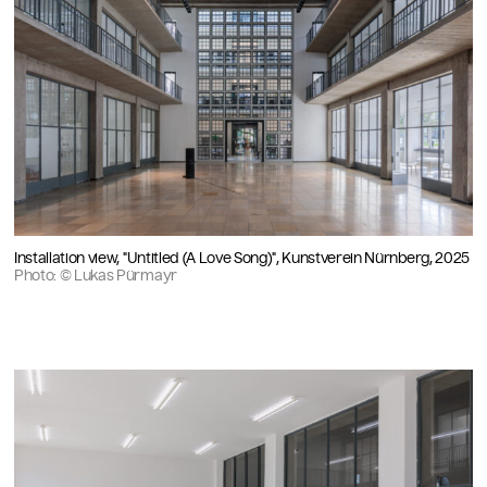
Installation view, "Untitled (A Love Song)", Kunstverein Nürnberg, 2025
Photo: © Lukas Pürmayr