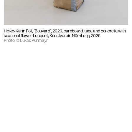
Heike-Karin Föll, “Bouvard”, 2023, cardboard, tape and concrete with
seasonal flower bouquet, Kunstverein Nürnberg, 2025
Photo: © Lukas Pürmayr