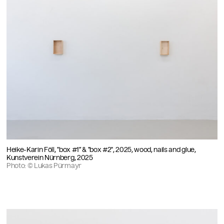
Heike-Karin Föll, "box #1” & "box #2", 2025, wood, nails and glue,
Kunstverein Nürnberg, 2025
Photo: © Lukas Pürmayr