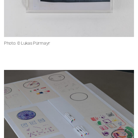
Photo: © Lukas Pürmayr