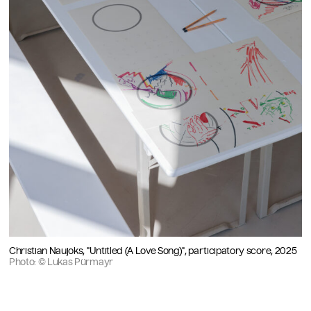
Christian Naujoks, "Untitled (A Love Song)", participatory score, 2025
Photo: © Lukas Pürmayr