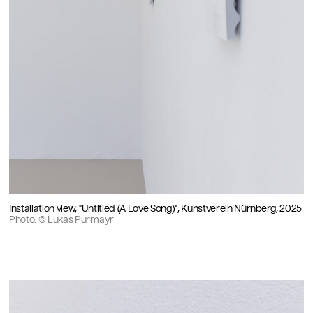
Installation view, "Untitled (A Love Song)", Kunstverein Nürnberg, 2025
Photo: © Lukas Pürmayr