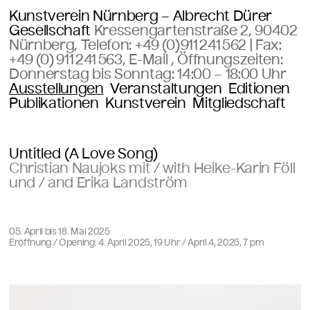
Kunstverein Nürnberg – Albrecht Dürer
Gesellschaft
Kressengartenstraße 2, 90402
Nürnberg, Telefon:
+49 (0)911 241 562
| Fax:
+49 (0) 911 241 563
,
E-Mail
, Öffnungszeiten:
Donnerstag bis Sonntag:
14:00 – 18:00 Uhr
Ausstellungen
Veranstaltungen
Editionen
Publikationen
Kunstverein
Mitgliedschaft
Untitled (A Love Song)
Christian Naujoks mit / with Heike-Karin Föll
und / and Erika Landström
05. April bis 18. Mai 2025
Eröffnung / Opening: 4. April 2025, 19 Uhr / April 4, 2025, 7 pm