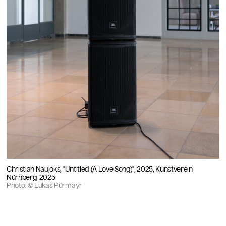
Christian Naujoks, "Untitled (A Love Song)", 2025, Kunstverein
Nürnberg, 2025
Photo: © Lukas Pürmayr