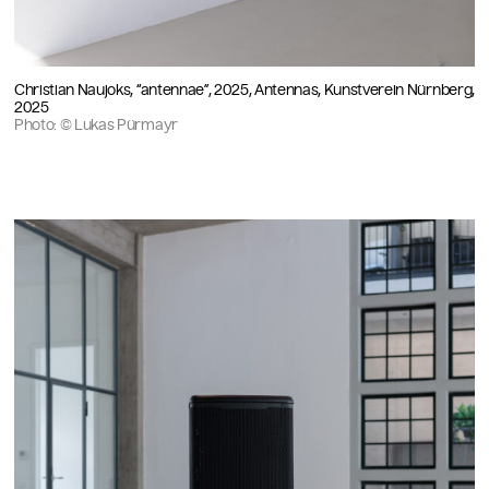
Christian Naujoks, “antennae”, 2025, Antennas, Kunstverein Nürnberg,
2025
Photo: © Lukas Pürmayr