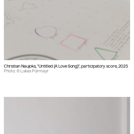
Christian Naujoks, "Untitled (A Love Song)", participatory score, 2025
Photo: © Lukas Pürmayr