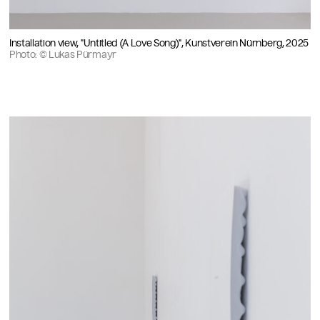
Installation view, "Untitled (A Love Song)", Kunstverein Nürnberg, 2025
Photo: © Lukas Pürmayr