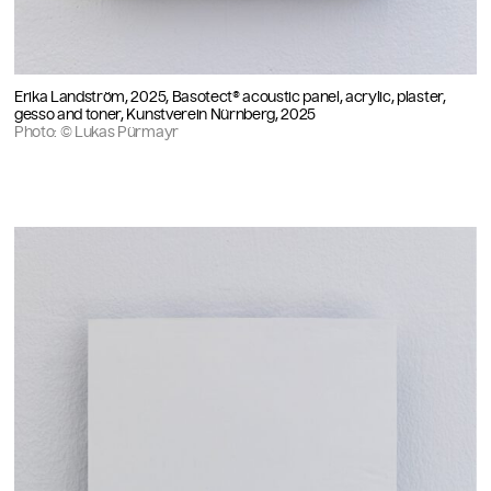
Erika Landström, 2025, Basotect® acoustic panel, acrylic, plaster,
gesso and toner, Kunstverein Nürnberg, 2025
Photo: © Lukas Pürmayr