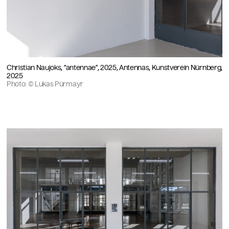
Christian Naujoks, “antennae”, 2025, Antennas, Kunstverein Nürnberg,
2025
Photo: © Lukas Pürmayr