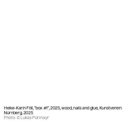
Heike-Karin Föll, "box #1”, 2025, wood, nails and glue, Kunstverein
Nürnberg, 2025
Photo: © Lukas Pürmayr