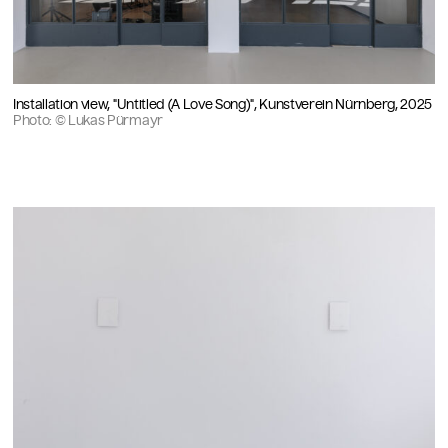
Installation view, "Untitled (A Love Song)", Kunstverein Nürnberg, 2025
Photo: © Lukas Pürmayr