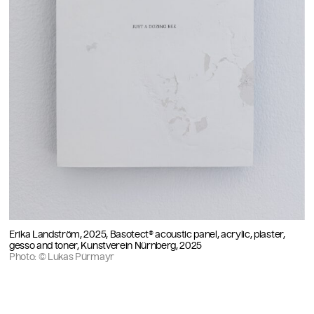
Erika Landström, 2025, Basotect® acoustic panel, acrylic, plaster,
gesso and toner, Kunstverein Nürnberg, 2025
Photo: © Lukas Pürmayr