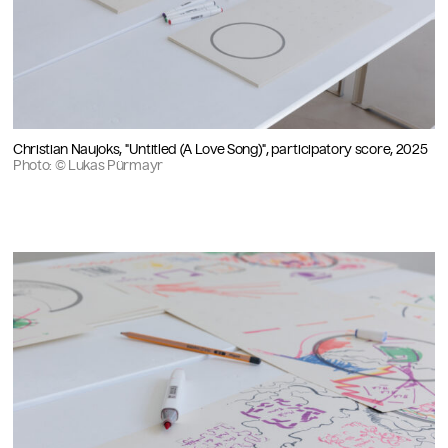
Christian Naujoks, "Untitled (A Love Song)", participatory score, 2025
Photo: © Lukas Pürmayr