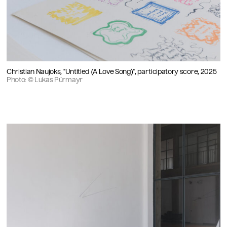
Christian Naujoks, "Untitled (A Love Song)", participatory score, 2025
Photo: © Lukas Pürmayr