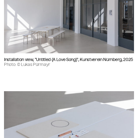
Installation view, "Untitled (A Love Song)", Kunstverein Nürnberg, 2025
Photo: © Lukas Pürmayr